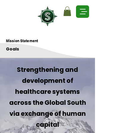
Mission Statement
Goals
Strengthening and
development of
healthcare systems
across the Global South
via exchange of human
capital