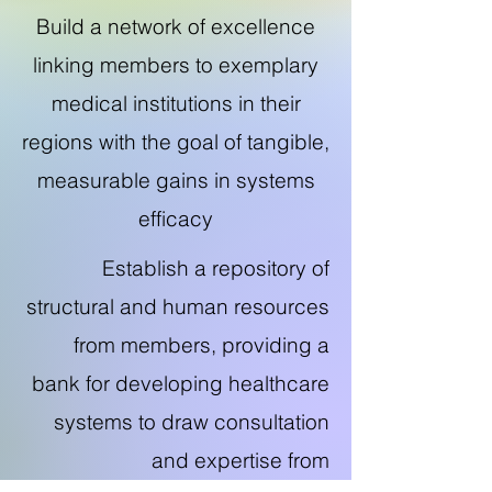
Build a network of excellence
linking members to exemplary
medical institutions in their
regions with the goal of tangible,
measurable gains in systems
efficacy
Establish a repository of
structural and human resources
from members, providing a
bank for developing healthcare
systems to draw consultation
and expertise from