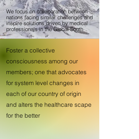
We focus on collaboration between
nations facing similar challenges and
inspire solutions driven by medical
professionals in the Global South
Foster a collective
consciousness among our
members; one that advocates
for system level changes in
each of our country of origin
and alters the healthcare scape
for the better