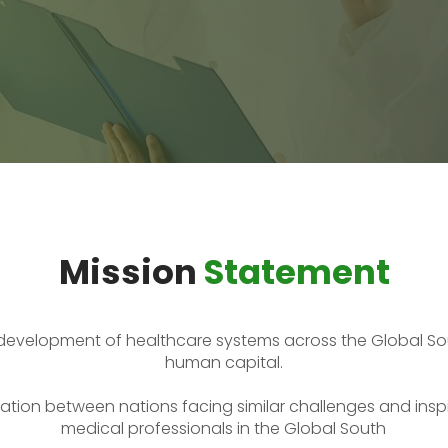
Mission
Statement
development of healthcare systems across the Global So
human capital.
tion between nations facing similar challenges and inspi
medical professionals in the Global South