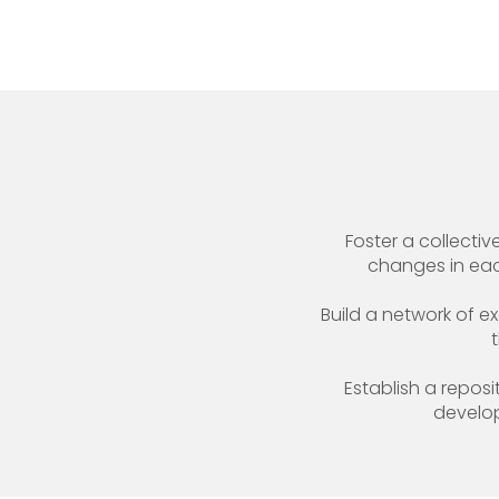
Foster a collect
changes in each
Build a network of ex
Establish a repos
develop