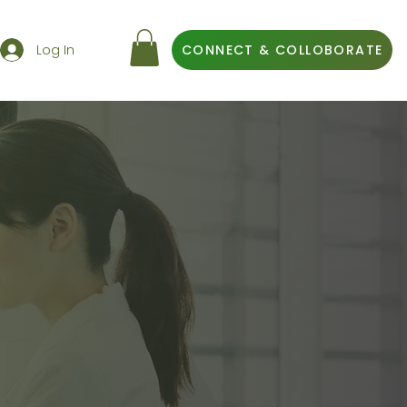
Log In
CONNECT & COLLOBORATE