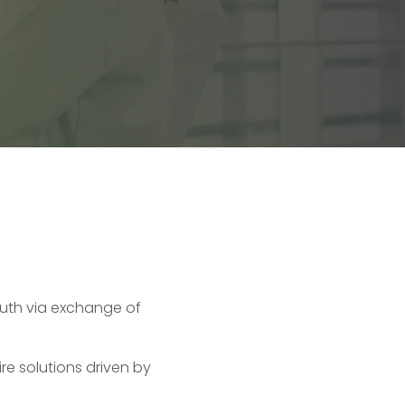
uth via exchange of
re solutions driven by