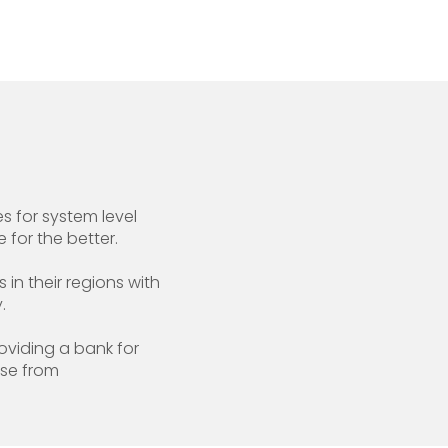
 for system level
 for the better.
in their regions with
.
oviding a bank for
ise from