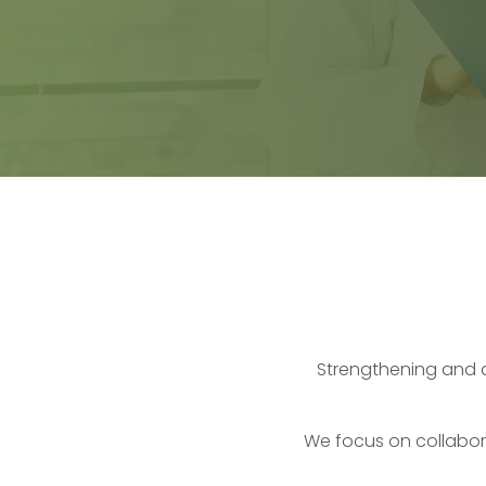
Strengthening and 
We focus on collabora