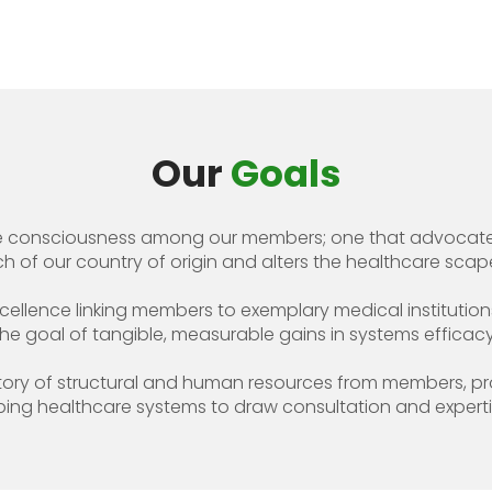
Our
Goals
ive consciousness among our members; one that advocates
 of our country of origin and alters the healthcare scape
cellence linking members to exemplary medical institutions 
the goal of tangible, measurable gains in systems efficacy
itory of structural and human resources from members, pr
ing healthcare systems to draw consultation and expert