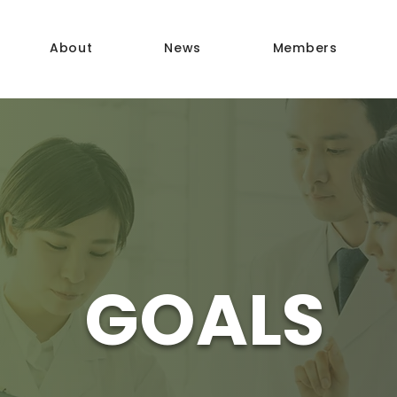
About
News
Members
GOALS