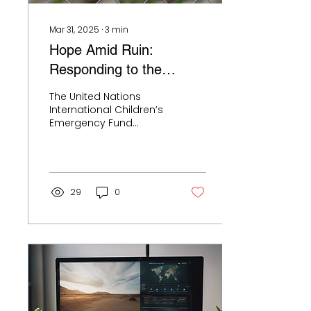
psychologists and
mental health...
Mar 31, 2025
∙
3
min
Hope Amid Ruin:
Responding to the
Mental Health Crisis
The United Nations
Among War-Affected
International Children’s
Emergency Fund
Children
(UNICEF) reports that an
unprecedented
number of children are
actively...
29
0