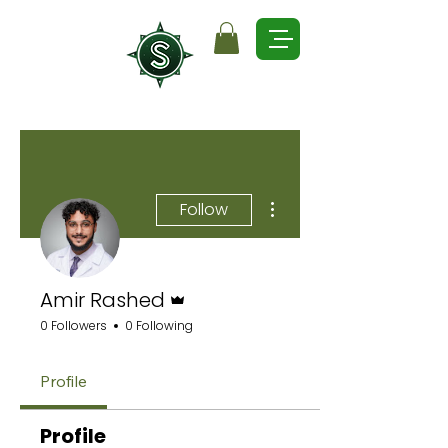
More actions
Follow
Admin
Amir Rashed
0 Followers
0 Following
Profile
Profile