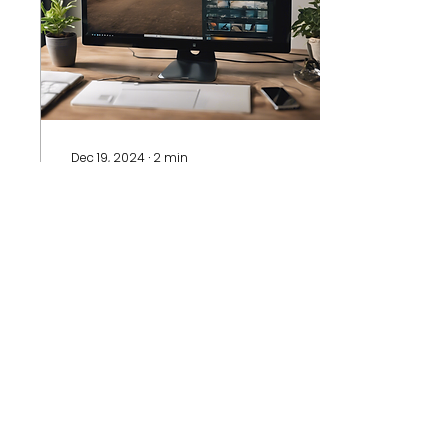
Dec 19, 2024
∙
2
min
A Virtual Platform for
Healthcare professionals
in the Global South
In recent years, global
health discourse has
made modest
progress in recognizing
the unique
contributions and
challenges faced by...
14
0
1