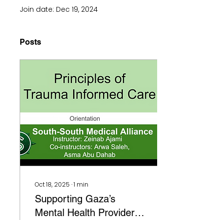
Join date: Dec 19, 2024
Posts
Oct 18, 2025
∙
1
min
Supporting Gaza’s
Mental Health Providers: