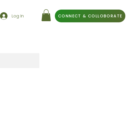
Log In
CONNECT & COLLOBORATE