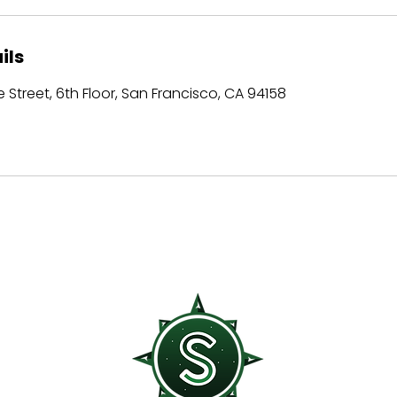
ils
 Street, 6th Floor, San Francisco, CA 94158