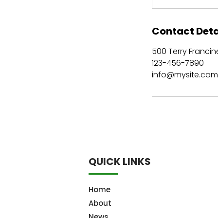
Contact Deta
500 Terry Francine
123-456-7890
info@mysite.com
QUICK LINKS
Home
About
News