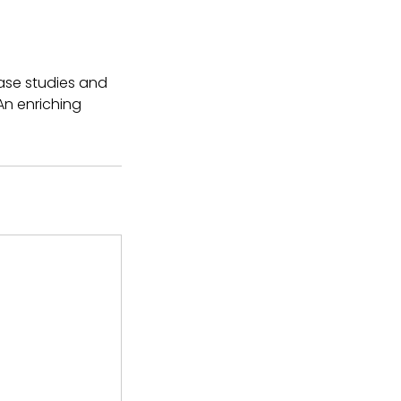
ase studies and
An enriching