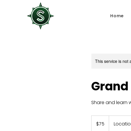
Home
This service is not 
Grand
Share and learn w
75
US
$75
Locatio
dollars