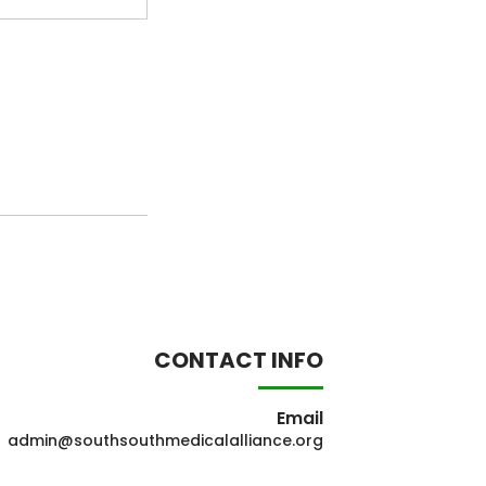
CONTACT INFO
Email
admin@southsouthmedicalalliance.org