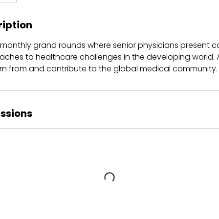
ription
r monthly grand rounds where senior physicians present c
aches to healthcare challenges in the developing world. 
arn from and contribute to the global medical community.
ssions