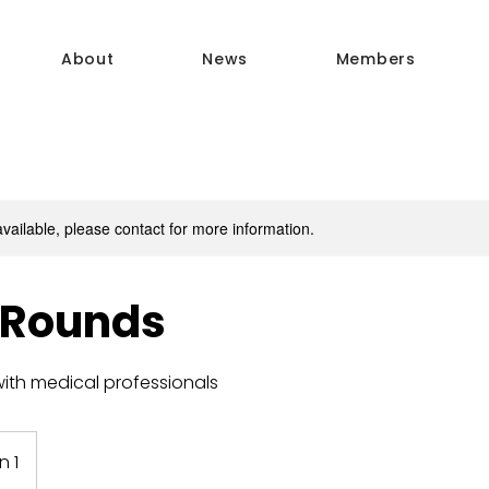
About
News
Members
available, please contact for more information.
 Rounds
ith medical professionals
n 1