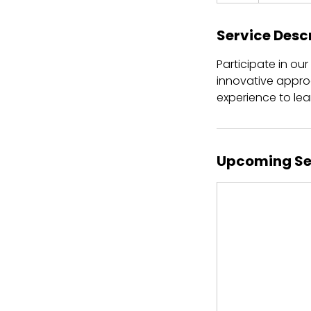
Service Desc
Participate in ou
innovative appro
experience to le
Upcoming Se